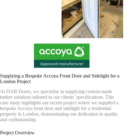
Supplying a Bespoke Accoya Front Door and Sidelight for a
London Project
At DAB Doors, we specialise in supplying custom-made
timber solutions tailored to our clients’ specifications. This
case study highlights our recent project where we supplied a
bespoke Accoya front door and sidelight for a residential
property in London, demonstrating our dedication to quality
and craftsmanship.
Project Overview