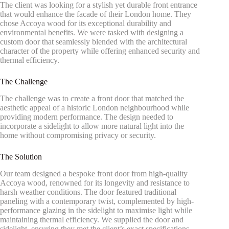
The client was looking for a stylish yet durable front entrance
that would enhance the facade of their London home. They
chose Accoya wood for its exceptional durability and
environmental benefits. We were tasked with designing a
custom door that seamlessly blended with the architectural
character of the property while offering enhanced security and
thermal efficiency.
The Challenge
The challenge was to create a front door that matched the
aesthetic appeal of a historic London neighbourhood while
providing modern performance. The design needed to
incorporate a sidelight to allow more natural light into the
home without compromising privacy or security.
The Solution
Our team designed a bespoke front door from high-quality
Accoya wood, renowned for its longevity and resistance to
harsh weather conditions. The door featured traditional
paneling with a contemporary twist, complemented by high-
performance glazing in the sidelight to maximise light while
maintaining thermal efficiency. We supplied the door and
sidelight, ensuring they met the client’s exact specifications.