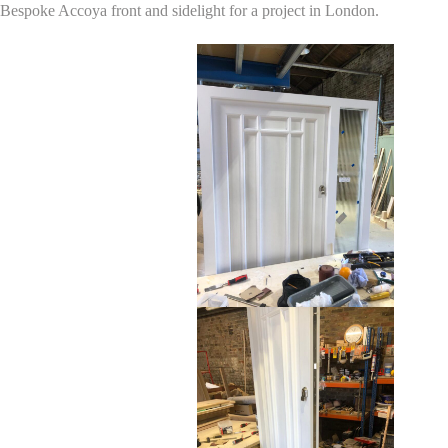
Bespoke Accoya front and sidelight for a project in London.