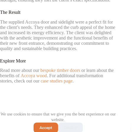
The Result
The supplied Accoya door and sidelight were a perfect fit for
the client’s needs. They enhanced the curb appeal of the home
and increased its energy efficiency. The client was delighted
with the aesthetic improvement and the functional benefits of
their new front entrance, demonstrating our commitment to
quality and sustainable building practices.
Explore More
Read more about our
bespoke timber doors
or learn about the
benefits of
Accoya wood
. For additional transformation
stories, check out our
case studies page
.
PREVIOUS
NEXT
We use cookies to ensure that we give you the best experience on our
website.
Contact us
Accept
Decline