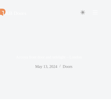
Skip
to
content
Accoya front door and sidelight – London
May 13, 2024
Doors