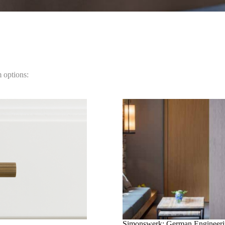
m options:
Simonswerk: German Engineer