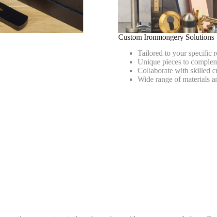
s
Custom Ironmongery Solutions
Tailored to your specific 
Unique pieces to comple
Collaborate with skilled 
Wide range of materials a