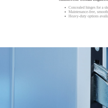
Concealed hinges for a sl
Maintenance-free, smooth
Heavy-duty options avail