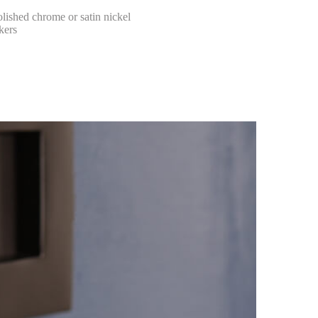
olished chrome or satin nickel
kers