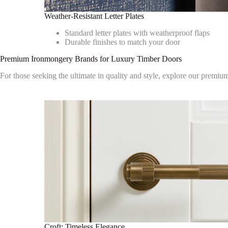
Weather-Resistant Letter Plates
Standard letter plates with weatherproof flaps
Durable finishes to match your door
Premium Ironmongery Brands for Luxury Timber Doors
For those seeking the ultimate in quality and style, explore our premiu
Croft: Timeless Elegance