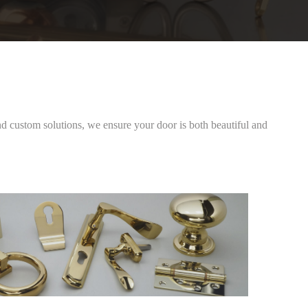
 custom solutions, we ensure your door is both beautiful and