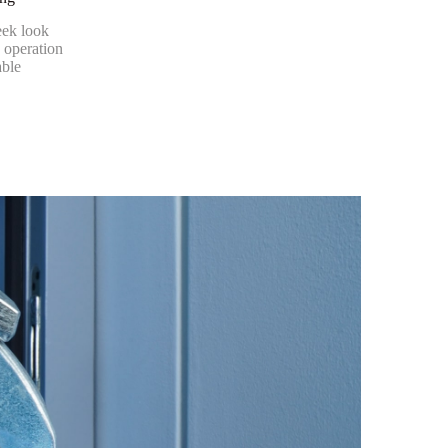
eek look
 operation
able