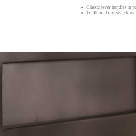
Classic lever handles in p
Traditional urn-style knoc