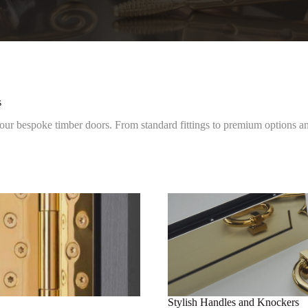
s
 bespoke timber doors. From standard fittings to premium options and
Stylish Handles and Knockers