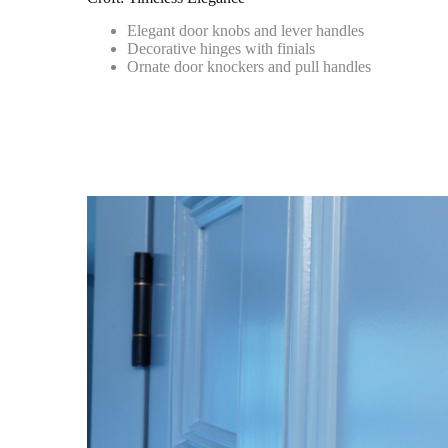
Elegant door knobs and lever handles
Decorative hinges with finials
Ornate door knockers and pull handles