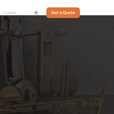
Get a Quote
Contact