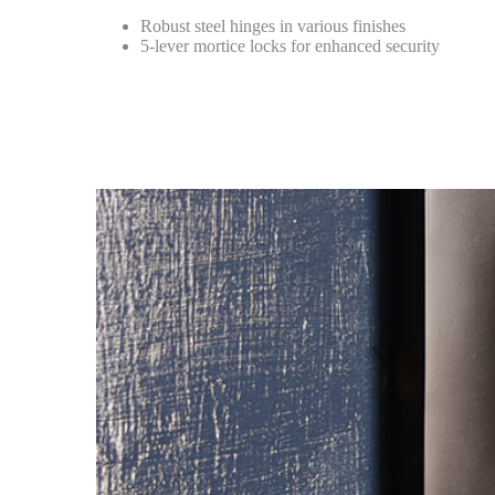
Robust steel hinges in various finishes
5-lever mortice locks for enhanced security