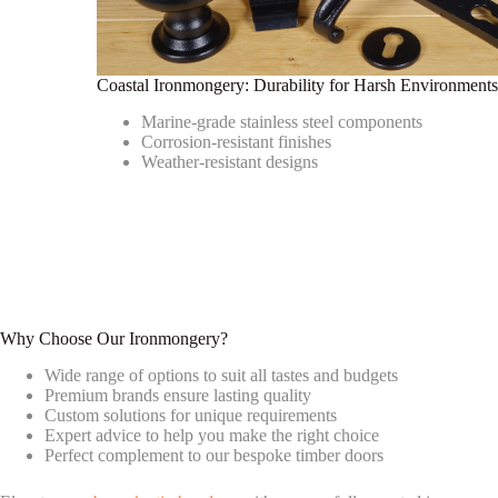
Coastal Ironmongery: Durability for Harsh Environment
Marine-grade stainless steel components
Corrosion-resistant finishes
Weather-resistant designs
Why Choose Our Ironmongery?
Wide range of options to suit all tastes and budgets
Premium brands ensure lasting quality
Custom solutions for unique requirements
Expert advice to help you make the right choice
Perfect complement to our bespoke timber doors