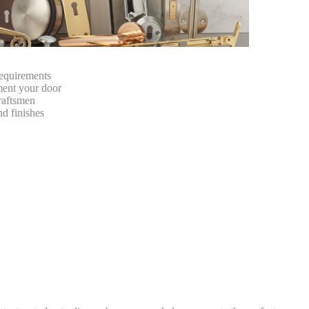
requirements
ment your door
craftsmen
nd finishes