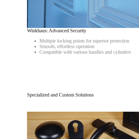
Winkhaus: Advanced Security
Multiple locking points for superior protection
Smooth, effortless operation
Compatible with various handles and cylinders
Specialized and Custom Solutions