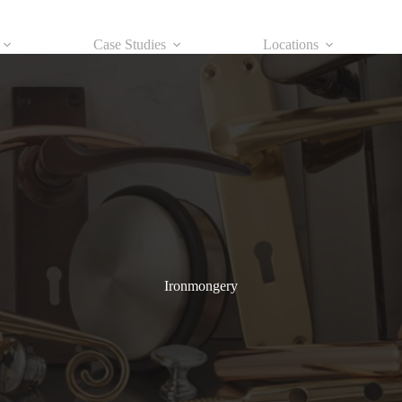
Case Studies
Locations
Ironmongery