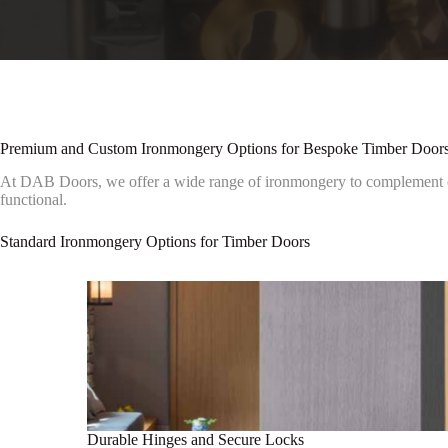
Premium and Custom Ironmongery Options for Bespoke Timber Door
At DAB Doors, we offer a wide range of ironmongery to complement our
functional.
Standard Ironmongery Options for Timber Doors
Durable Hinges and Secure Locks