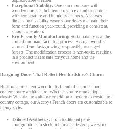
unpredictable weather.
Exceptional Stability:
One common issue with
wooden doors is their tendency to expand or contract
with temperature and humidity changes. Accoya’s
dimensional stability ensures our doors maintain their
form and function year-round, providing a consistent,
smooth operation.
Eco-Friendly Manufacturing:
Sustainability is at the
core of our manufacturing process. Accoya wood is
sourced from fast-growing, responsibly managed
forests. The modification process is non-toxic, resulting
in a product that is safe for your home and the
environment.
Designing Doors That Reflect Hertfordshire’s Charm
Hertfordshire is renowned for its blend of historical and
contemporary architecture. Whether you’re renovating a
classic Victorian townhouse or adding a modern extension to a
country cottage, our Accoya French doors are customizable to
fit any style.
Tailored Aesthetics:
From traditional pane
configurations to sleek, minimalist designs, we work