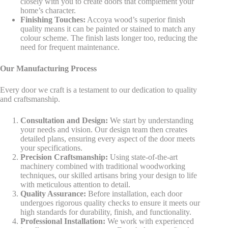
closely with you to create doors that complement your
home’s character.
Finishing Touches:
Accoya wood’s superior finish
quality means it can be painted or stained to match any
colour scheme. The finish lasts longer too, reducing the
need for frequent maintenance.
Our Manufacturing Process
Every door we craft is a testament to our dedication to quality
and craftsmanship.
Consultation and Design:
We start by understanding
your needs and vision. Our design team then creates
detailed plans, ensuring every aspect of the door meets
your specifications.
Precision Craftsmanship:
Using state-of-the-art
machinery combined with traditional woodworking
techniques, our skilled artisans bring your design to life
with meticulous attention to detail.
Quality Assurance:
Before installation, each door
undergoes rigorous quality checks to ensure it meets our
high standards for durability, finish, and functionality.
Professional Installation:
We work with experienced