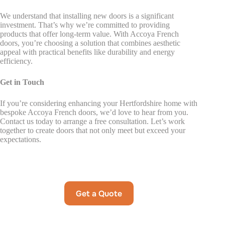
We understand that installing new doors is a significant
investment. That’s why we’re committed to providing
products that offer long-term value. With Accoya French
doors, you’re choosing a solution that combines aesthetic
appeal with practical benefits like durability and energy
efficiency.
Get in Touch
If you’re considering enhancing your Hertfordshire home with
bespoke Accoya French doors, we’d love to hear from you.
Contact us today to arrange a free consultation. Let’s work
together to create doors that not only meet but exceed your
expectations.
Get a Quote