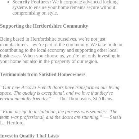
Security Features:
We incorporate advanced locking
systems to ensure your home remains secure without
compromising on style.
Supporting the Hertfordshire Community
Being based in Hertfordshire ourselves, we’re not just
manufacturers—we’re part of the community. We take pride in
contributing to the local economy and supporting other local
businesses. When you choose us, you’re not only investing in
your home but also in the prosperity of our region.
Testimonials from Satisfied Homeowners
“Our new Accoya French doors have transformed our living
space. The quality is exceptional, and we love that they’re
environmentally friendly.”
— The Thompsons, St Albans.
“From design to installation, the process was seamless. The
team was professional, and the doors are stunning.”
— Sarah
L., Hertford.
Invest in Quality That Lasts