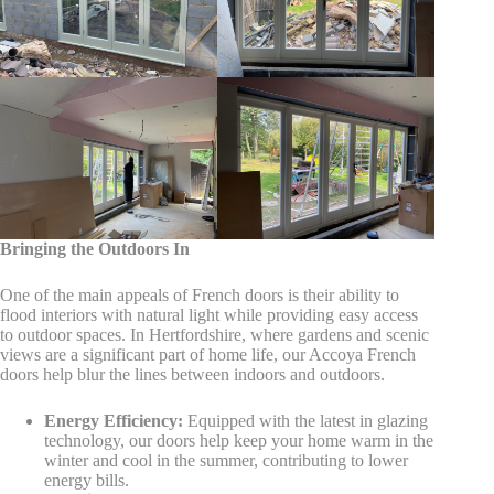
Bringing the Outdoors In
One of the main appeals of French doors is their ability to
flood interiors with natural light while providing easy access
to outdoor spaces. In Hertfordshire, where gardens and scenic
views are a significant part of home life, our Accoya French
doors help blur the lines between indoors and outdoors.
Energy Efficiency:
Equipped with the latest in glazing
technology, our doors help keep your home warm in the
winter and cool in the summer, contributing to lower
energy bills.