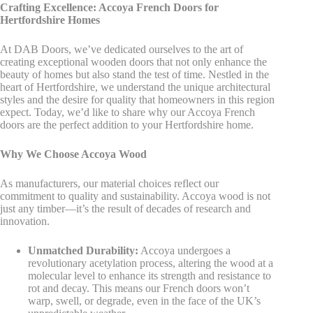
Crafting Excellence: Accoya French Doors for
Hertfordshire Homes
At DAB Doors, we’ve dedicated ourselves to the art of
creating exceptional wooden doors that not only enhance the
beauty of homes but also stand the test of time. Nestled in the
heart of Hertfordshire, we understand the unique architectural
styles and the desire for quality that homeowners in this region
expect. Today, we’d like to share why our Accoya French
doors are the perfect addition to your Hertfordshire home.
Why We Choose Accoya Wood
As manufacturers, our material choices reflect our
commitment to quality and sustainability. Accoya wood is not
just any timber—it’s the result of decades of research and
innovation.
Unmatched Durability:
Accoya undergoes a
revolutionary acetylation process, altering the wood at a
molecular level to enhance its strength and resistance to
rot and decay. This means our French doors won’t
warp, swell, or degrade, even in the face of the UK’s