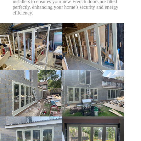
installers to ensures your new French doors are fitted
perfectly, enhancing your home’s security and energy
efficiency.