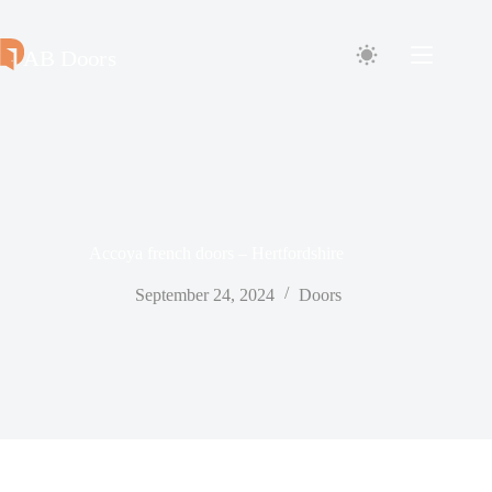
Skip
to
content
Accoya french doors – Hertfordshire
September 24, 2024
Doors