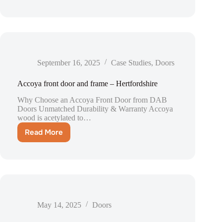
windows
and
doors
–
London
September 16, 2025
Case Studies
,
Doors
Accoya front door and frame – Hertfordshire
Why Choose an Accoya Front Door from DAB
Doors Unmatched Durability & Warranty Accoya
wood is acetylated to…
Read More
Accoya
front
door
and
frame
–
Hertfordshire
May 14, 2025
Doors