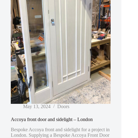
May 13, 2024
Doors
Accoya front door and sidelight – London
Bespoke Accoya front and sidelight for a project in
London. Supplying a Bespoke Accoya Front Door