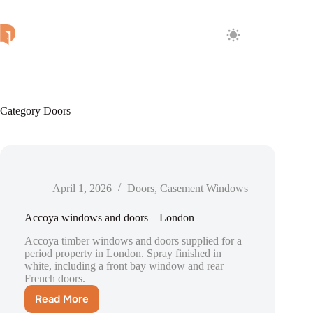
Skip
to
content
Category
Doors
April 1, 2026
Doors
,
Casement Windows
Accoya windows and doors – London
Accoya timber windows and doors supplied for a
period property in London. Spray finished in
white, including a front bay window and rear
French doors.
Read More
Accoya