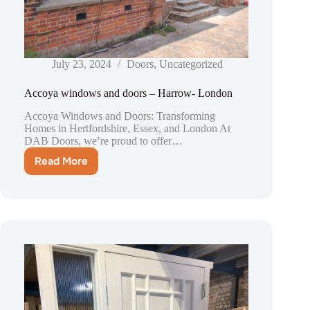
July 23, 2024
Doors
,
Uncategorized
Accoya windows and doors – Harrow- London
Accoya Windows and Doors: Transforming
Homes in Hertfordshire, Essex, and London At
DAB Doors, we’re proud to offer…
Read More
Accoya
windows
and
doors
–
Harrow-
London