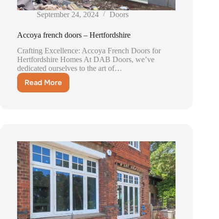
September 24, 2024
Doors
Accoya french doors – Hertfordshire
Crafting Excellence: Accoya French Doors for
Hertfordshire Homes At DAB Doors, we’ve
dedicated ourselves to the art of…
Read More
Accoya
french
doors
–
Hertfordshire