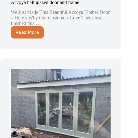
Accoya half glazed door and frame
We Just Made This Beautiful Accoya Timber Door
– Here’s Why Our Customers Love Them Just
finished this…
Read More
Accoya
half
glazed
door
and
frame