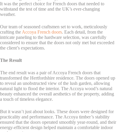
It was the perfect choice for French doors that needed to
withstand the test of time and the UK’s ever-changing
weather.
Our team of seasoned craftsmen set to work, meticulously
crafting the
Accoya French doors
. Each detail, from the
intricate paneling to the hardware selection, was carefully
considered to ensure that the doors not only met but exceeded
the client’s expectations.
The Result
The end result was a pair of Accoya French doors that
transformed the Hertfordshire residence. The doors opened up
to reveal an unobstructed view of the lush garden, allowing
natural light to flood the interior. The Accoya wood’s natural
beauty enhanced the overall aesthetics of the property, adding
a touch of timeless elegance.
But it wasn’t just about looks. These doors were designed for
practicality and performance. The Accoya timber’s stability
ensured that the doors operated smoothly year-round, and their
energy-efficient design helped maintain a comfortable indoor