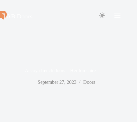
Skip
to
content
Accoya french doors – Hertfordshire
September 27, 2023
Doors