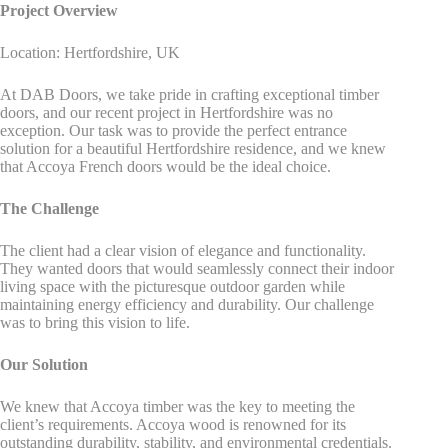
Project Overview
Location: Hertfordshire, UK
At DAB Doors, we take pride in crafting exceptional timber
doors, and our recent project in Hertfordshire was no
exception. Our task was to provide the perfect entrance
solution for a beautiful Hertfordshire residence, and we knew
that Accoya French doors would be the ideal choice.
The Challenge
The client had a clear vision of elegance and functionality.
They wanted doors that would seamlessly connect their indoor
living space with the picturesque outdoor garden while
maintaining energy efficiency and durability. Our challenge
was to bring this vision to life.
Our Solution
We knew that Accoya timber was the key to meeting the
client’s requirements. Accoya wood is renowned for its
outstanding durability, stability, and environmental credentials.