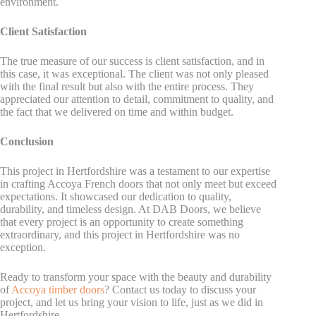
environment.
Client Satisfaction
The true measure of our success is client satisfaction, and in
this case, it was exceptional. The client was not only pleased
with the final result but also with the entire process. They
appreciated our attention to detail, commitment to quality, and
the fact that we delivered on time and within budget.
Conclusion
This project in Hertfordshire was a testament to our expertise
in crafting Accoya French doors that not only meet but exceed
expectations. It showcased our dedication to quality,
durability, and timeless design. At DAB Doors, we believe
that every project is an opportunity to create something
extraordinary, and this project in Hertfordshire was no
exception.
Ready to transform your space with the beauty and durability
of
Accoya timber doors
? Contact us today to discuss your
project, and let us bring your vision to life, just as we did in
Hertfordshire.