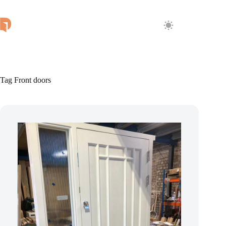
Skip
to
content
Tag
Front doors