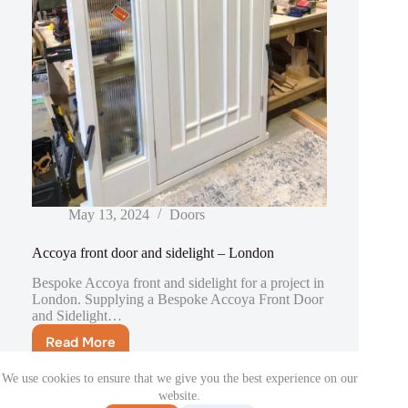
May 13, 2024
Doors
Accoya front door and sidelight – London
Bespoke Accoya front and sidelight for a project in
London. Supplying a Bespoke Accoya Front Door
and Sidelight…
Read More
Accoya
front
We use cookies to ensure that we give you the best experience on our
door
website.
and